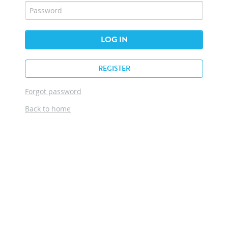
LOG IN
REGISTER
Forgot password
Back to home