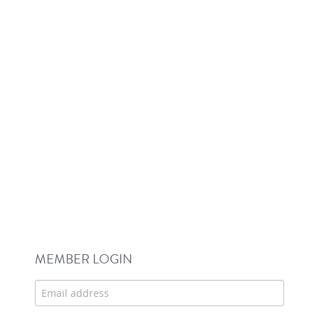
MEMBER LOGIN