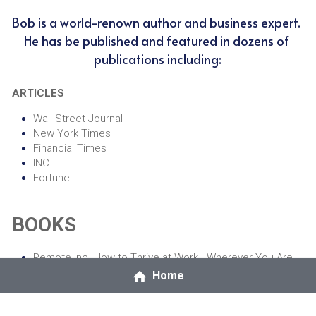
Bob is a world-renown author and business expert. 
He has be published and featured in dozens of 
publications including:
ARTICLES
Wall Street Journal
New York Times
Financial Times
INC
Fortune
BOOKS
Remote Inc. How to Thrive at Work...Wherever You Are
Extreme Productivity: Boost Your Results, Reduce Your 
Home
Hours
The Fund Industry: How Your Money is Managed