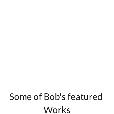
Some of Bob's featured 
Works