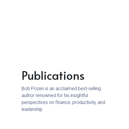
9 Speeches and Presentations
10 Managing Your Team
11 Managing Your Boss
12 Career Options
13 Embrace Change
14 Balancing Home and Work
Publications
Bob Pozen is an acclaimed best-selling 
author renowned for his insightful 
perspectives on finance, productivity, and 
leadership.